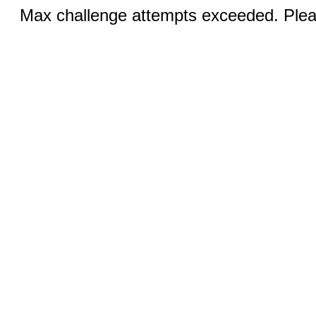
Max challenge attempts exceeded. Pleas