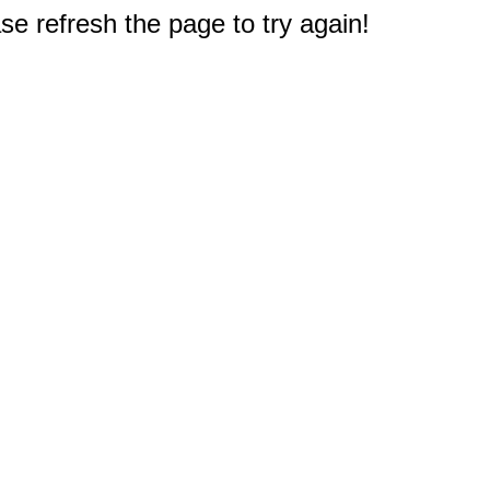
e refresh the page to try again!